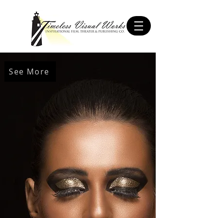
See More