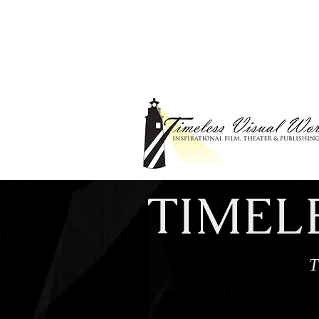
TIMEL
T