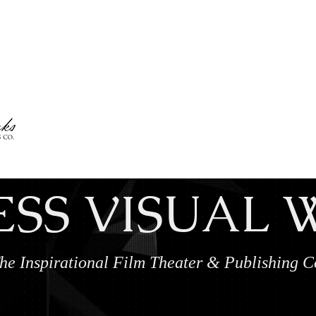
My Account
ESS VISUAL
he Inspirational Film Theater & Publishing 