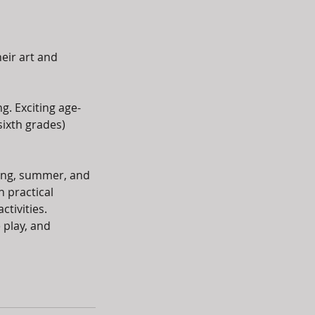
eir art and
g. Exciting age-
sixth grades)
ring, summer, and
n practical
ctivities.
 play, and