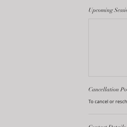
Upcoming Sessi
Cancellation Po
To cancel or resch