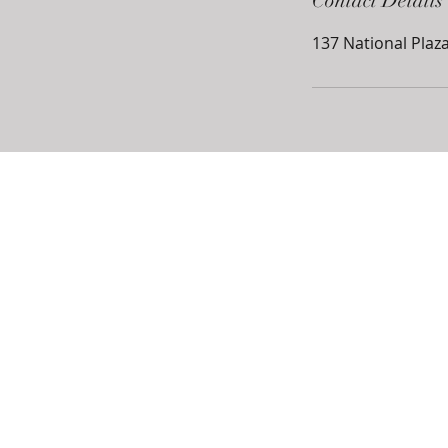
Contact Details
137 National Plaza