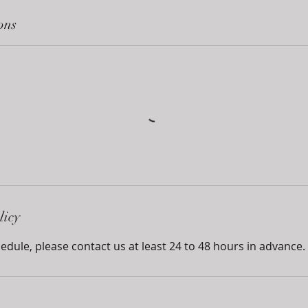
ons
licy
edule, please contact us at least 24 to 48 hours in advance.