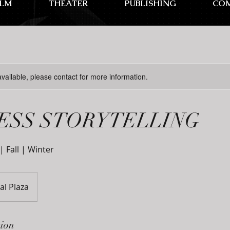
ILM
THEATER
PUBLISHING
CO
available, please contact for more information.
ESS STORYTELLING
 Fall | Winter
al Plaza
tion