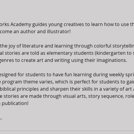
orks Academy guides young creatives to learn how to use th
become an author and illustrator!
the joy of literature and learning through colorful storytellin
al stories are told as elementary students (kindergarten to 
genres to create art and writing using their imaginations.
esigned for students to have fun learning during weekly sp
 program theme varies, which is perfect for students to gai
blical principles and sharpen their skills in a variety of art a
 stories are made through visual arts, story sequence, role
 publication!
.