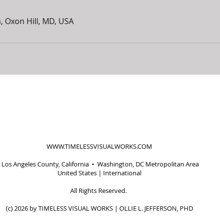
, Oxon Hill, MD, USA
WWW.TIMELESSVISUALWORKS.COM
Los Angeles County, California • Washington, DC Metropolitan Area
United States | International
All Rights Reserved.
(c) 2026 by TIMELESS VISUAL WORKS | OLLIE L. JEFFERSON, PHD