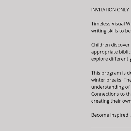
INVITATION ONLY
Timeless Visual W
writing skills to 
Children discover 
appropriate biblic
explore different 
This program is d
winter breaks. The
understanding of bi
Connections to the
creating their own
Become Inspired ..