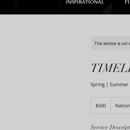
INSPIRATIONAL
F
This service is not 
TIMEL
Spring | Summer |
500
US
$500
Nation
dollars
Service Descrip