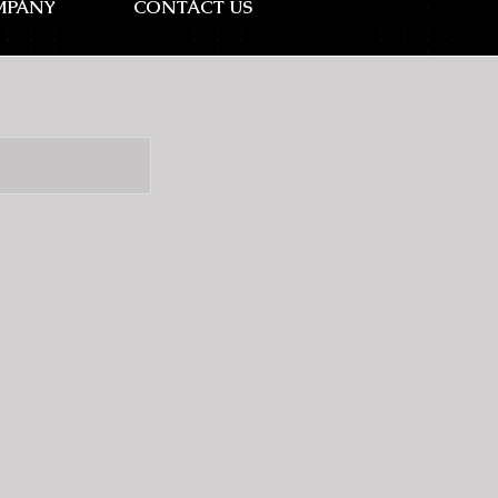
MPANY
CONTACT US