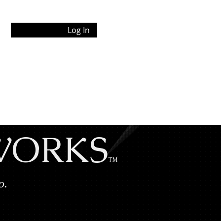
Log In
 WORKS
TM
Co.